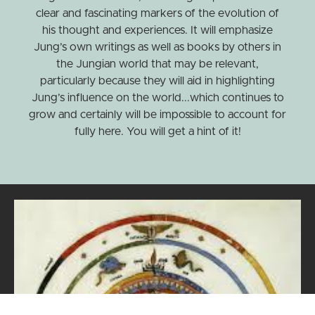
clear and fascinating markers of the evolution of
his thought and experiences. It will emphasize
Jung’s own writings as well as books by others in
the Jungian world that may be relevant,
particularly because they will aid in highlighting
Jung’s influence on the world...which continues to
grow and certainly will be impossible to account for
fully here. You will get a hint of it!