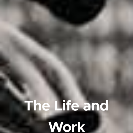
The Life and
Work