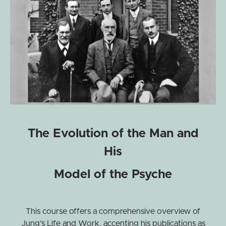
The Evolution of the Man and
His
Model of the Psyche
This course offers a comprehensive overview of
Jung’s Life and Work, accenting his publications as