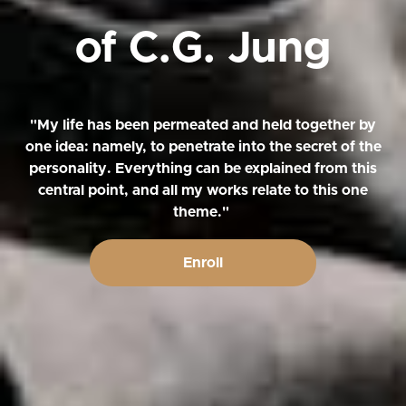
of C.G. Jung
"My life has been permeated and held together by
one idea: namely, to penetrate into the secret of the
personality. Everything can be explained from this
central point, and all my works relate to this one
theme."
Enroll