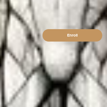
Enroll