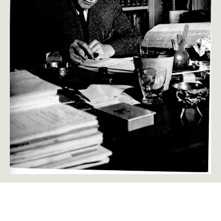
The Significance of the Ego in