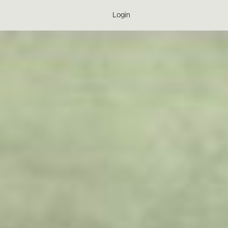
Login