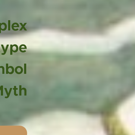
plex
type
mbol
Myth