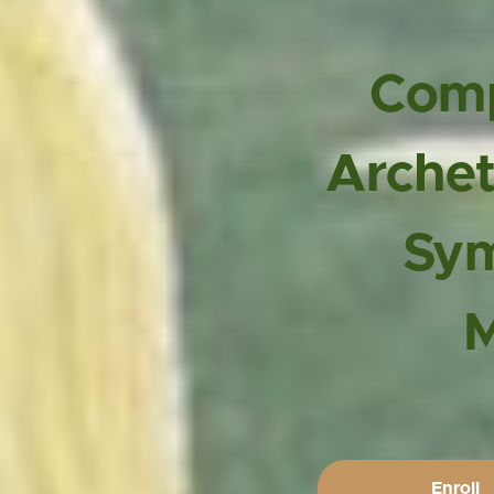
Com
Arche
Sy
Enroll